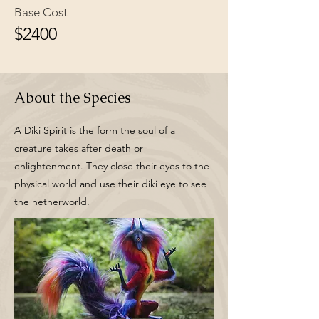
Base Cost
$2400
About the Species
A Diki Spirit is the form the soul of a
creature takes after death or
enlightenment. They close their eyes to the
physical world and use their diki eye to see
the netherworld.