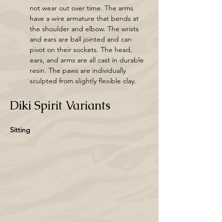
not wear out over time. The arms 
have a wire armature that bends at 
the shoulder and elbow. The wrists 
and ears are ball jointed and can 
pivot on their sockets. The head, 
ears, and arms are all cast in durable 
resin. The paws are individually 
sculpted from slightly flexible clay. 
Diki Spirit Variants
Sitting 