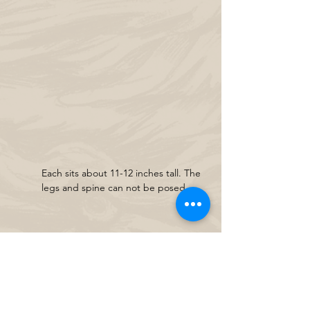
Each sits about 11-12 inches tall. The 
legs and spine can not be posed.
Crouching