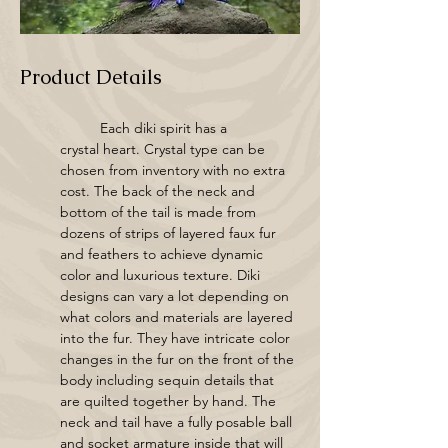
Product Details
	Each diki spirit has a 
crystal heart. Crystal type can be 
chosen from inventory with no extra 
cost. The back of the neck and 
bottom of the tail is made from 
dozens of strips of layered faux fur 
and feathers to achieve dynamic 
color and luxurious texture. Diki 
designs can vary a lot depending on 
what colors and materials are layered 
into the fur. They have intricate color 
changes in the fur on the front of the 
body including sequin details that 
are quilted together by hand. The 
neck and tail have a fully posable ball 
and socket armature inside that will 