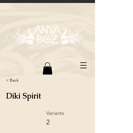
< Back
Diki Spirit
Variants
2