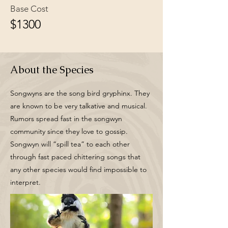
Base Cost
$1300
About the Species
Songwyns are the song bird gryphinx. They
are known to be very talkative and musical.
Rumors spread fast in the songwyn
community since they love to gossip.
Songwyn will “spill tea” to each other
through fast paced chittering songs that
any other species would find impossible to
interpret.