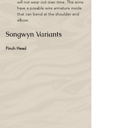
will not wear out over time. The arms 
have a posable wire armature inside 
that can bend at the shoulder and 
elbow.
Songwyn Variants
Finch Head 