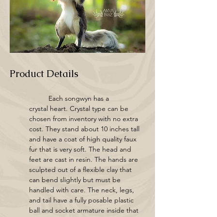
Product Details
	Each songwyn has a 
crystal heart. Crystal type can be 
chosen from inventory with no extra 
cost. They stand about 10 inches tall 
and have a coat of high quality faux 
fur that is very soft. The head and 
feet are cast in resin. The hands are 
sculpted out of a flexible clay that 
can bend slightly but must be 
handled with care. The neck, legs, 
and tail have a fully posable plastic 
ball and socket armature inside that 