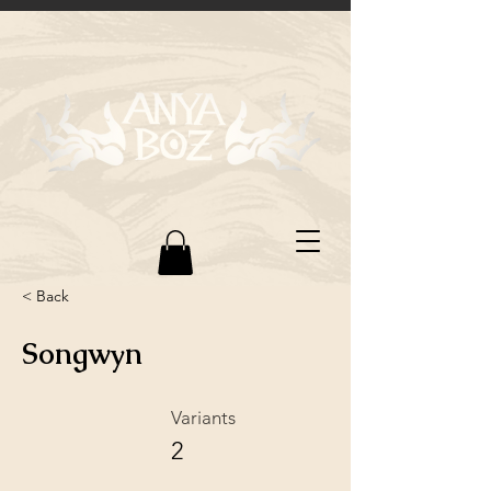
< Back
Songwyn
Variants
2