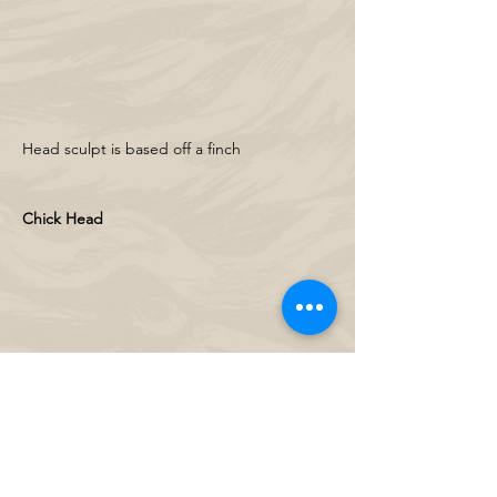
Head sculpt is based off a finch
Chick Head 