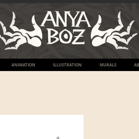
ANIMATION
ILLUSTRATION
MURALS
A