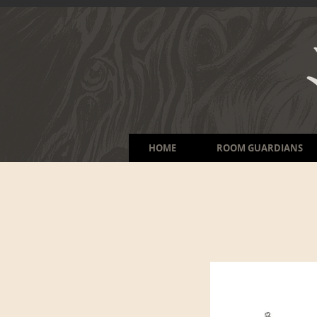
HOME
ROOM GUARDIANS