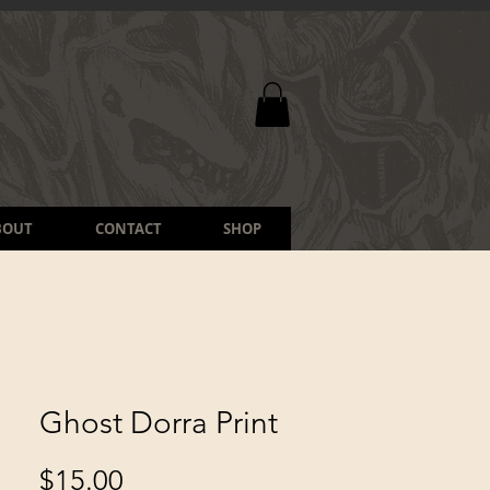
BOUT
CONTACT
SHOP
Ghost Dorra Print
Price
$15.00