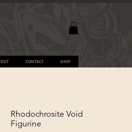
BOUT
CONTACT
SHOP
Rhodochrosite Void
Figurine