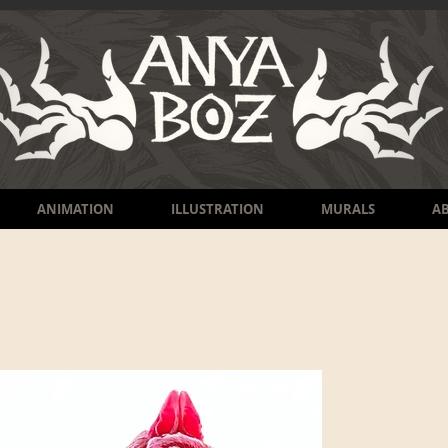
ANIMATION
ILLUSTRATION
MURALS
A