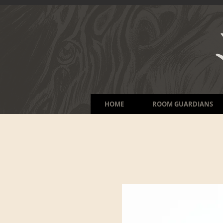
HOME
ROOM GUARDIANS