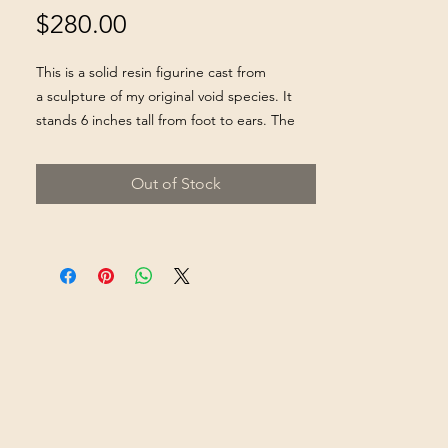
Price
$280.00
This is a solid resin figurine cast from
a sculpture of my original void species. It
stands 6 inches tall from foot to ears. The
face is lined with black velvet to achieve the
"blackest black" effect. It is completely
Out of Stock
hand painted sealed.