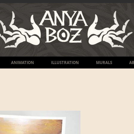
ANIMATION
ILLUSTRATION
MURALS
A