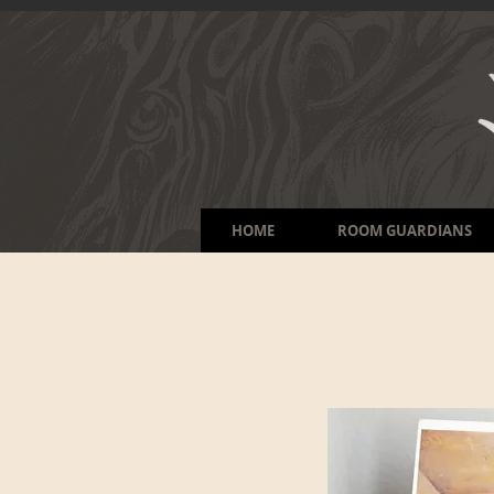
HOME
ROOM GUARDIANS