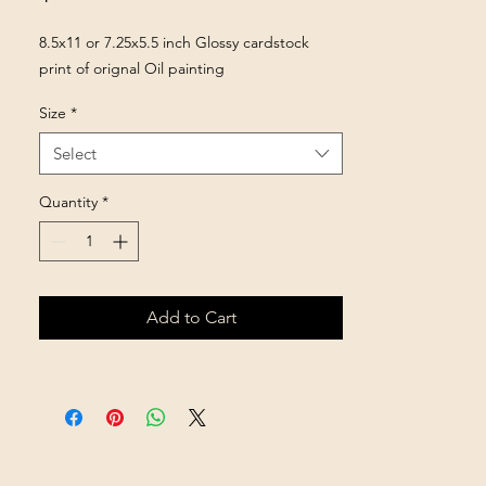
8.5x11 or 7.25x5.5 inch Glossy cardstock
print of orignal Oil painting
Size
*
Select
Quantity
*
Add to Cart