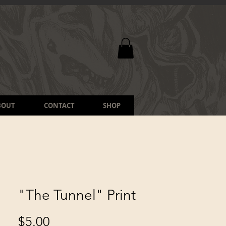
BOUT
CONTACT
SHOP
"The Tunnel" Print
Price
$5.00