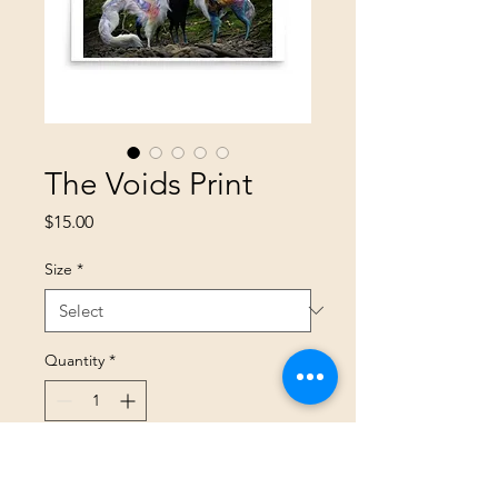
The Voids Print
Price
$15.00
Size
*
Quantity
*
Add to Cart