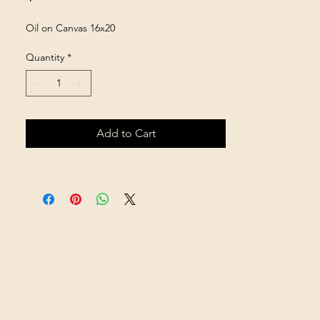
Oil on Canvas 16x20
Quantity
*
Add to Cart