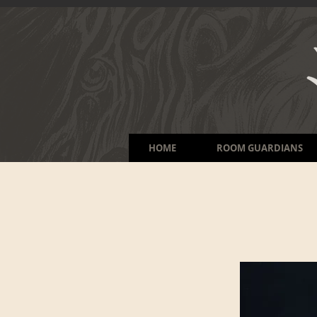
HOME
ROOM GUARDIANS