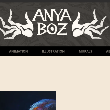
ANIMATION
ILLUSTRATION
MURALS
A