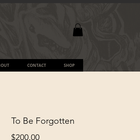
BOUT
CONTACT
SHOP
To Be Forgotten
Price
$200.00